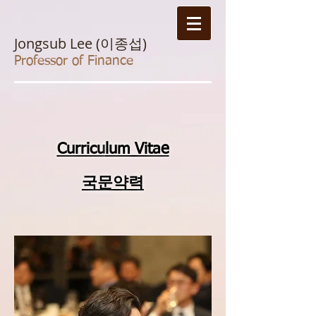
Jongsub Lee (이종섭)
Professor of Finance
Curricu
lum Vitae
국문약력